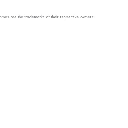
 names are the trademarks of their respective owners.