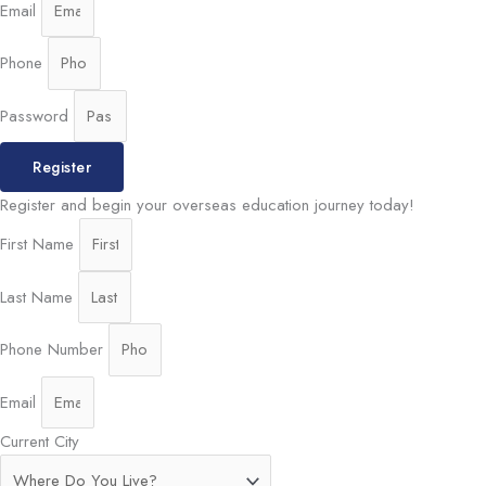
Email
Phone
Password
Register
Register and begin your overseas education journey today!
First Name
Last Name
Phone Number
Email
Current City