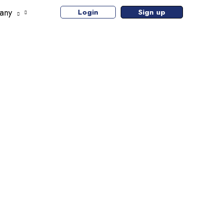
any
Login
Sign up