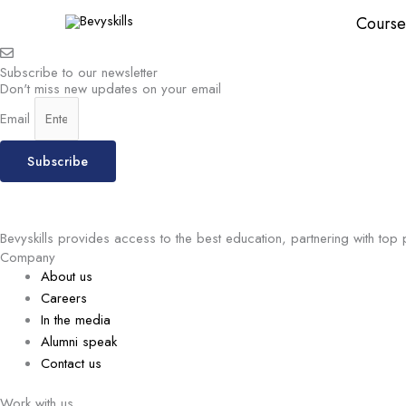
Skip
Course
to
content
Subscribe to our newsletter
Don't miss new updates on your email
Email
Subscribe
Bevyskills provides access to the best education, partnering with top 
Company
About us
Careers
In the media
Alumni speak
Contact us
Work with us