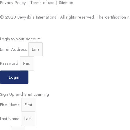
Privacy Policy | Terms of use | Sitemap
© 2023 Bevyskills International. All rights reserved. The certification
Login to your account
Email Address
Password
Login
Sign Up and Start Learning
First Name
Last Name