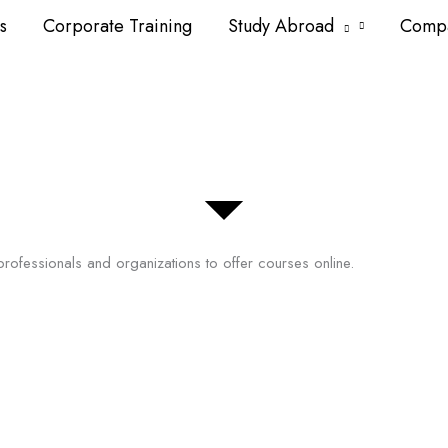
s
Corporate Training
Study Abroad
Comp
professionals and organizations to offer courses online.