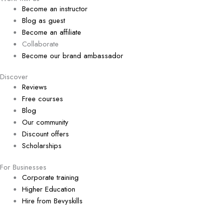
Become an instructor
Blog as guest
Become an affiliate
Collaborate
Become our brand ambassador
Discover
Reviews
Free courses
Blog
Our community
Discount offers
Scholarships
For Businesses
Corporate training
Higher Education
Hire from Bevyskills​