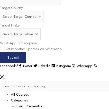
Target Country
Target Intake
WhatsApp Subscription
Get important updates on WhatsApp
Submit
Facebook-f
Twitter
Linkedin
Instagram
Whatsapp
All Courses
Categories
Exam Preparation