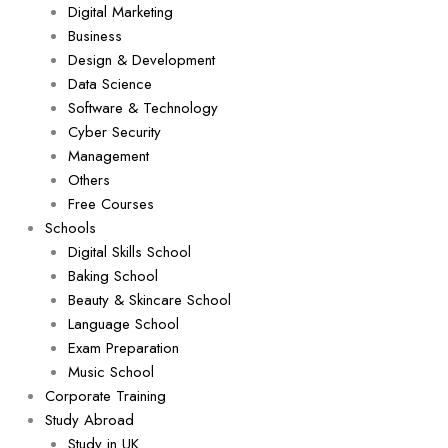
Digital Marketing
Business
Design & Development
Data Science
Software & Technology
Cyber Security
Management
Others
Free Courses
Schools
Digital Skills School
Baking School
Beauty & Skincare School
Language School
Exam Preparation
Music School
Corporate Training
Study Abroad
Study in UK