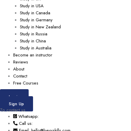
Study in USA
Study in Canada
Study in Germany
Study in New Zealand
Study in Russia
Study in China
Study in Australia
Become an instructor
Reviews
About
Contact
Free Courses
Login
Sign Up
To contact us
Whatsapp:
Call us:
Email: hello@bevyskills.com