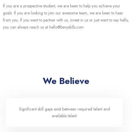
If you are a prospective student, we are keen to help you achieve your
goals. If you are looking to join our awesome team, we are keen to hear
from you. If you want to partner with us, invest in us or just want to say hello,
you can always reach us at hello@bevyskills.com
We Believe
Significant skill gaps exist between required talent and
available talent