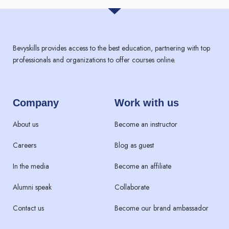
Bevyskills provides access to the best education, partnering with top
professionals and organizations to offer courses online.
Company
Work with us
About us
Become an instructor
Careers
Blog as guest
In the media
Become an affiliate
Alumni speak
Collaborate
Contact us
Become our brand ambassador