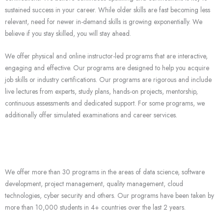
sustained success in your career. While older skills are fast becoming less
relevant, need for newer in-demand skills is growing exponentially. We
believe if you stay skilled, you will stay ahead.
We offer physical and online instructor-led programs that are interactive,
engaging and effective. Our programs are designed to help you acquire
job skills or industry certifications. Our programs are rigorous and include
live lectures from experts, study plans, hands-on projects, mentorship,
continuous assessments and dedicated support. For some programs, we
additionally offer simulated examinations and career services.
We offer more than 30 programs in the areas of data science, software
development, project management, quality management, cloud
technologies, cyber security and others. Our programs have been taken by
more than 10,000 students in 4+ countries over the last 2 years.