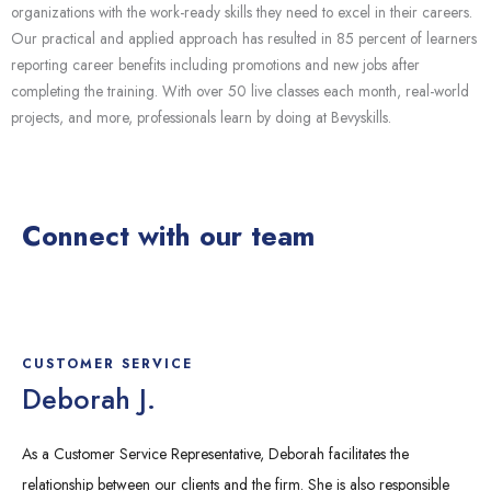
organizations with the work-ready skills they need to excel in their careers.
Our practical and applied approach has resulted in 85 percent of learners
reporting career benefits including promotions and new jobs after
completing the training. With over 50 live classes each month, real-world
projects, and more, professionals learn by doing at
Bevyskills
.
Connect with our team
CUSTOMER SERVICE
Deborah J.
As a Customer Service Representative, Deborah facilitates the
relationship between our clients and the firm. She is also responsible