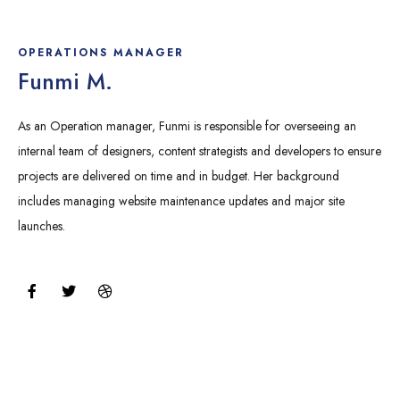
c
i
i
e
t
b
b
t
b
o
e
b
OPERATIONS MANAGER
o
r
l
Funmi M.
k
e
As an Operation manager, Funmi is responsible for overseeing an
internal team of designers, content strategists and developers to ensure
projects are delivered on time and in budget. Her background
includes managing website maintenance updates and major site
launches.
F
T
D
a
w
r
c
i
i
e
t
b
b
t
b
o
e
b
o
r
l
k
e