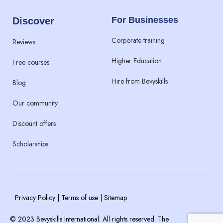
For Businesses
Discover
Corporate training
Reviews
Higher Education
Free courses
Hire from Bevyskills​
Blog
Our community
Discount offers
Scholarships
Privacy Policy | Terms of use | Sitemap
© 2023 Bevyskills International. All rights reserved. The