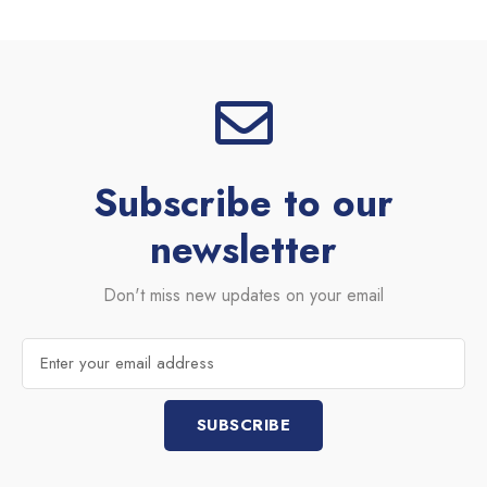
e
t
b
b
t
b
o
e
b
o
r
l
k
e
Subscribe to our
newsletter
Don't miss new updates on your email
Email
SUBSCRIBE