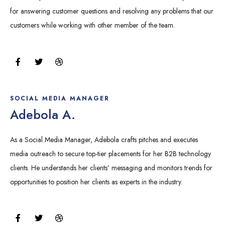
for answering customer questions and resolving any problems that our
customers while working with other member of the team.
F
T
D
a
w
r
c
i
i
e
t
b
b
t
b
o
e
b
SOCIAL MEDIA MANAGER
o
r
l
Adebola A.
k
e
As a Social Media Manager, Adebola crafts pitches and executes
media outreach to secure top-tier placements for her B2B technology
clients. He understands her clients’ messaging and monitors trends for
opportunities to position her clients as experts in the industry.
F
T
D
a
w
r