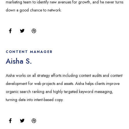
marketing team to identify new avenues for growth, and he never turns
down a good chance to network.
F
T
D
a
w
r
c
i
i
e
t
b
b
t
b
o
e
b
CONTENT MANAGER
o
r
l
Aisha S.
k
e
Aisha works on all strategy efforts including content audits and content
development for web projects and assets. Aisha helps clients improve
organic search ranking and highly targeted keyword messaging,
turning data into intent-based copy.
F
T
D
a
w
r
c
i
i