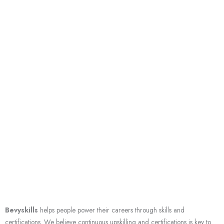
Skip
to
content
About us
We help you grow your career through skills & certifications
Bevyskills
helps people power their careers through skills and
certifications. We believe continuous upskilling and certifications is key to