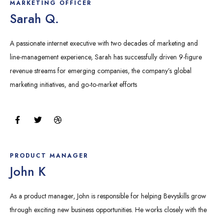
MARKETING OFFICER
Sarah Q.
A passionate internet executive with two decades of marketing and
line-management experience, Sarah has successfully driven 9-figure
revenue streams for emerging companies, the company’s global
marketing initiatives, and go-to-market efforts
F
T
D
a
w
r
c
i
i
e
t
b
b
t
b
o
e
b
PRODUCT MANAGER
o
r
l
John K
k
e
As a product manager, John is responsible for helping Bevyskills grow
through exciting new business opportunities. He works closely with the