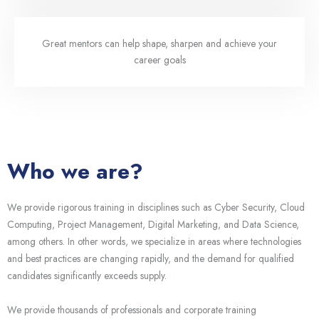
Great mentors can help shape, sharpen and achieve your
career goals
Who we are?
We provide rigorous training in disciplines such as Cyber Security, Cloud
Computing, Project Management, Digital Marketing, and Data Science,
among others. In other words, we specialize in areas where technologies
and best practices are changing rapidly, and the demand for qualified
candidates significantly exceeds supply.
We provide thousands of professionals and corporate training