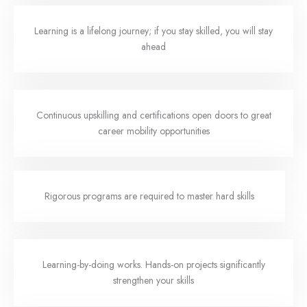
Learning is a lifelong journey; if you stay skilled, you will stay
ahead
Continuous upskilling and certifications open doors to great
career mobility opportunities
Rigorous programs are required to master hard skills
Learning-by-doing works. Hands-on projects significantly
strengthen your skills