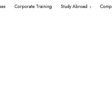
ses
Corporate Training
Study Abroad
Comp