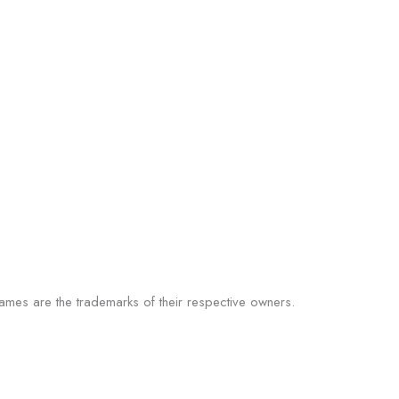
 names are the trademarks of their respective owners.