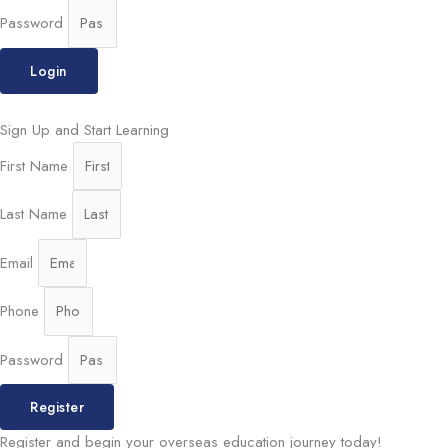
Password
Login
Sign Up and Start Learning
First Name
Last Name
Email
Phone
Password
Register
Register and begin your overseas education journey today!