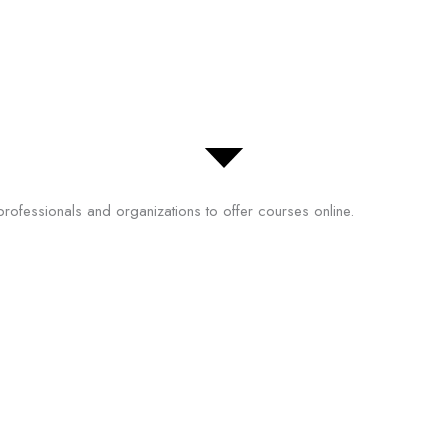
professionals and organizations to offer courses online.