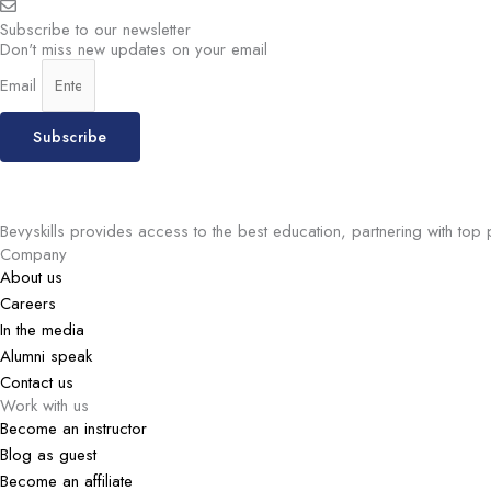
Subscribe to our newsletter
Don't miss new updates on your email
Email
Subscribe
Bevyskills provides access to the best education, partnering with top 
Company
About us
Careers
In the media
Alumni speak
Contact us
Work with us
Become an instructor
Blog as guest
Become an affiliate