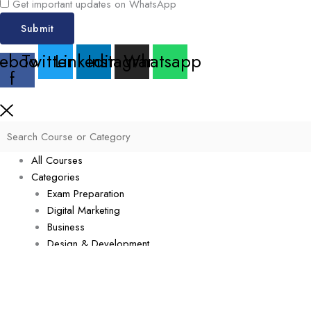
Get important updates on WhatsApp
Submit
ebook-
Twitter
Linkedin
Instagram
Whatsapp
f
All Courses
Categories
Exam Preparation
Digital Marketing
Business
Design & Development
Data Science
Software & Technology
Cyber Security
Management