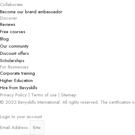
Collaborate
Become our brand ambassador
Discover
Reviews
Free courses
Blog
Our community
Discount offers
Scholarships
For Businesses
Corporate training
Higher Education
Hire from Bevyskills​
Privacy Policy | Terms of use | Sitemap
© 2023 Bevyskills International. All rights reserved. The certification
Login to your account
Email Address