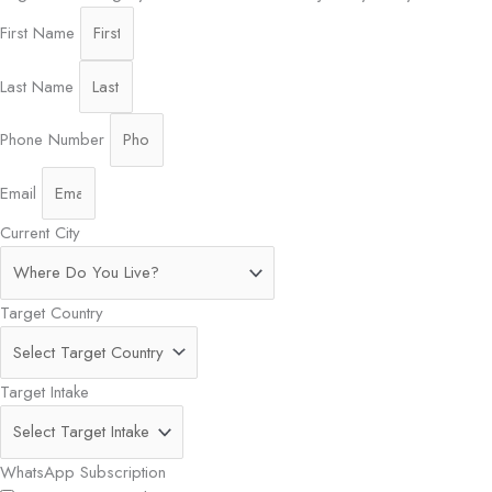
First Name
Last Name
Phone Number
Email
Current City
Target Country
Target Intake
WhatsApp Subscription