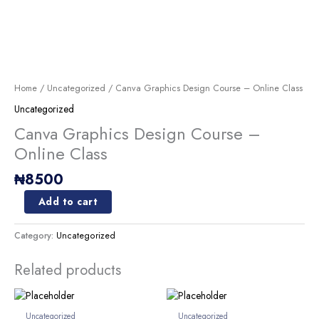
Skip
to
content
Canva
Graphics
Design
Home
/
Uncategorized
/ Canva Graphics Design Course – Online Class
Course
Uncategorized
-
Online
Canva Graphics Design Course –
Class
Online Class
quantity
₦
8500
Add to cart
Category:
Uncategorized
Related products
Uncategorized
Uncategorized