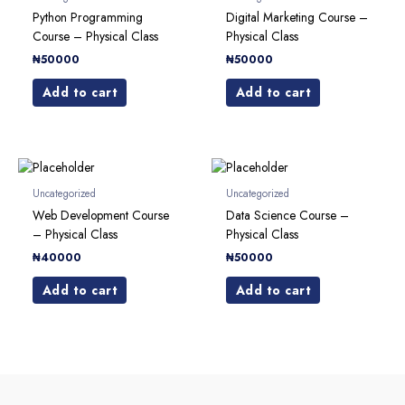
Python Programming
Digital Marketing Course –
Course – Physical Class
Physical Class
₦
50000
₦
50000
Add to cart
Add to cart
Uncategorized
Uncategorized
Web Development Course
Data Science Course –
– Physical Class
Physical Class
₦
40000
₦
50000
Add to cart
Add to cart