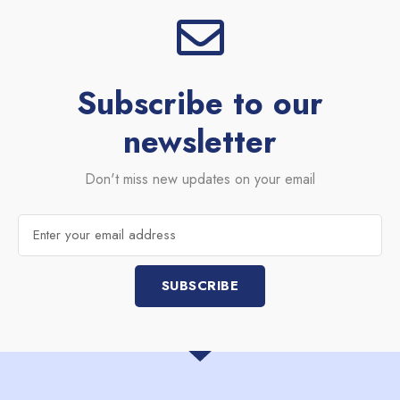
Subscribe to our
newsletter
Don't miss new updates on your email
Email
SUBSCRIBE