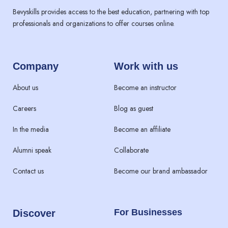
Bevyskills provides access to the best education, partnering with top
professionals and organizations to offer courses online.
Company
Work with us
About us
Become an instructor
Careers
Blog as guest
In the media
Become an affiliate
Alumni speak
Collaborate
Contact us
Become our brand ambassador
For Businesses
Discover