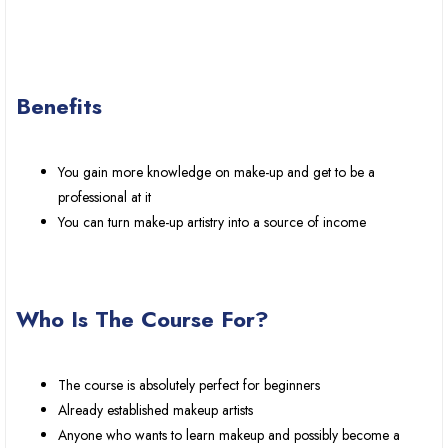
Benefits
You gain more knowledge on make-up and get to be a
professional at it
You can turn make-up artistry into a source of income
Who Is The Course For?
The course is absolutely perfect for beginners
Already established makeup artists
Anyone who wants to learn makeup and possibly become a