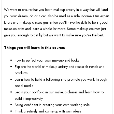
We want to ensure that you learn makeup artistry in a way that will land
you your dream job or it can also be used as a side income. Our expert
tutors and makeup classes guarantee you’ll have the skills to be a good
make-up artist and learn a whole lot more. Some makeup courses just
give you enough to get by but we want to make sure you’re the best.
Things you will learn in this course:
how to perfect your own makeup and looks
Explore the world of makeup artistry and research trends and
products
Learn how to build a following and promote you work through
social media
Begin your portfolio in our makeup classes and learn how to
build it impressively
Being confident in creating your own working style
Think creatively and come up with own ideas