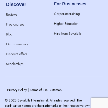
For Businesses
Discover
Corporate training
Reviews
Higher Education
Free courses
Hire from Bevyskills​
Blog
Our community
Discount offers
Scholarships
Privacy Policy | Terms of use | Sitemap
© 2023 Bevyskills International. All rights reserved. The
certification names are the trademarks of their respective owners.