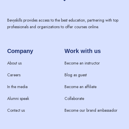
Bevyskills provides access to the best education, partnering with top
professionals and organizations to offer courses online.
Company
Work with us
About us
Become an instructor
Careers
Blog as guest
In the media
Become an affiliate
Alumni speak
Collaborate
Contact us
Become our brand ambassador