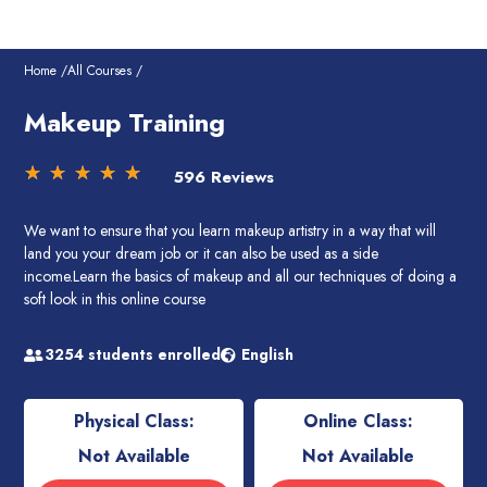
Skip
to
content
Home /
All Courses /
Makeup Training
Rated
☆
☆
☆
☆
☆
596 Reviews
5
out
We want to ensure that you learn makeup artistry in a way that will
of
land you your dream job or it can also be used as a side
5
income.Learn the basics of makeup and all our techniques of doing a
soft look in this online course
3254 students enrolled
English
Physical Class:
Online Class:
Not Available
Not Available