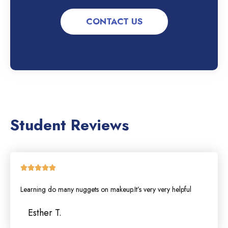
CONTACT US
Student Reviews
Rated





5
Learning do many nuggets on makeup.It’s very very helpful
out
of
Esther T.
5