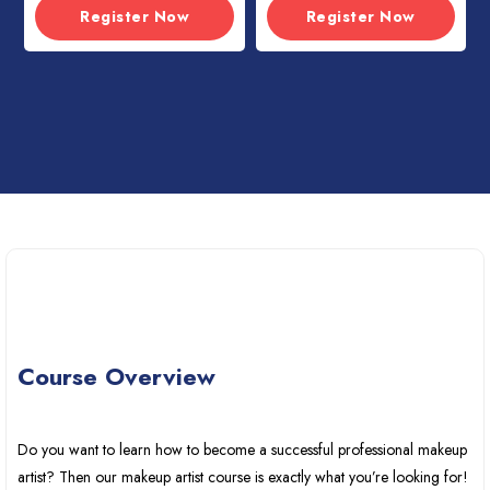
Register Now
Register Now
Course Overview
Do you want to learn how to become a successful professional makeup
artist? Then our makeup artist course is exactly what you’re looking for!