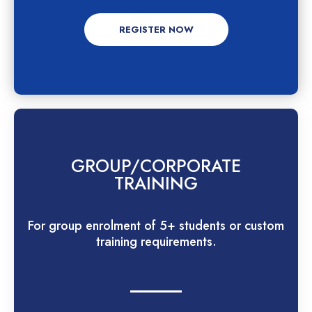
REGISTER NOW
GROUP/CORPORATE
TRAINING
For group enrolment of 5+ students or custom
training requirements.