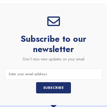
Subscribe to our
newsletter
Don't miss new updates on your email
Email
SUBSCRIBE