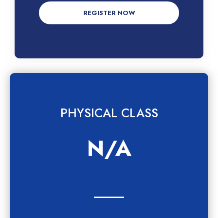
REGISTER NOW
PHYSICAL CLASS
N/A