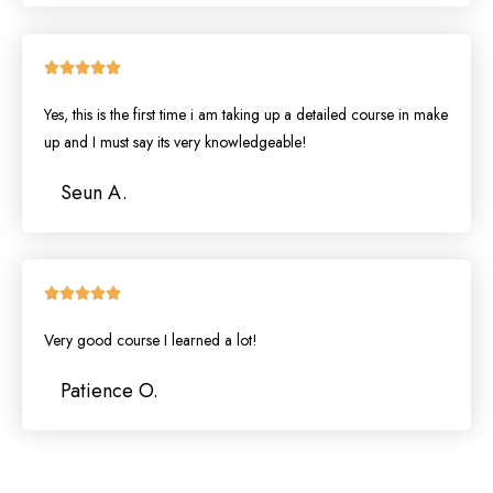
Rated





5
Yes, this is the first time i am taking up a detailed course in make
out
of
up and I must say its very knowledgeable!
5
Seun A.
Rated





5
Very good course I learned a lot!
out
of
Patience O.
5