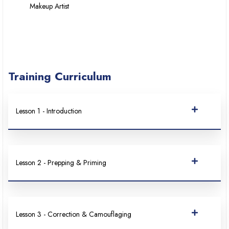
Makeup Artist
Training Curriculum
Lesson 1 - Introduction
Lesson 2 - Prepping & Priming
Lesson 3 - Correction & Camouflaging