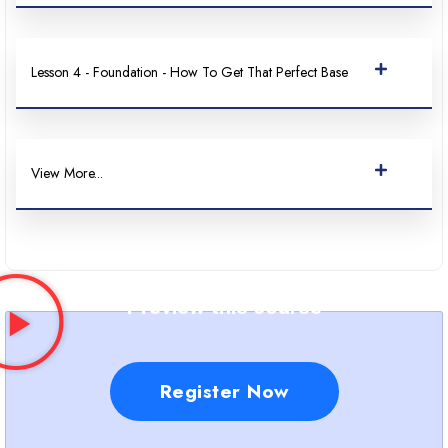
Lesson 4 - Foundation - How To Get That Perfect Base
View More...
Preview this course
Register Now