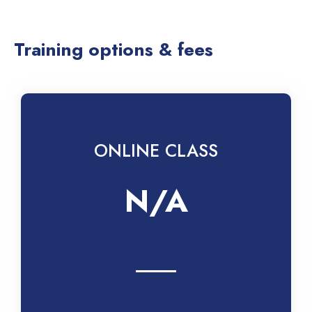
Training options & fees
ONLINE CLASS
N/A