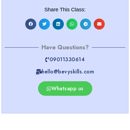
Share This Class:
Have Questions?
09011330614
hello@bevyskills.com​
Whatsapp us