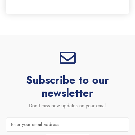
0
out
of
5
Subscribe to our
newsletter
Don't miss new updates on your email
Email