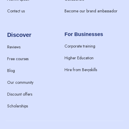
Contact us
Become our brand ambassador
For Businesses
Discover
Corporate training
Reviews
Higher Education
Free courses
Hire from Bevyskills​
Blog
Our community
Discount offers
Scholarships