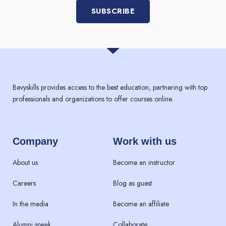
SUBSCRIBE
Bevyskills provides access to the best education, partnering with top
professionals and organizations to offer courses online.
Company
Work with us
About us
Become an instructor
Careers
Blog as guest
In the media
Become an affiliate
Alumni speak
Collaborate