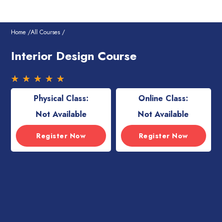
Skip
to
content
Home /
All Courses /
Interior Design Course
Rated
☆
☆
☆
☆
☆
5
Physical Class:
Online Class:
out
of
Not Available
Not Available
5
Register Now
Register Now