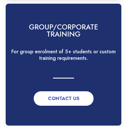
GROUP/CORPORATE
TRAINING
For group enrolment of 5+ students or custom
training requirements.
CONTACT US