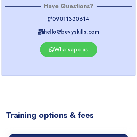
Have Questions?
09011330614
hello@bevyskills.com​
Whatsapp us
Training options & fees