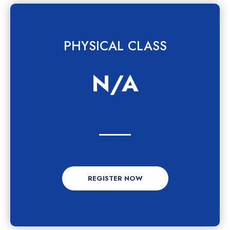
PHYSICAL CLASS
N/A
REGISTER NOW