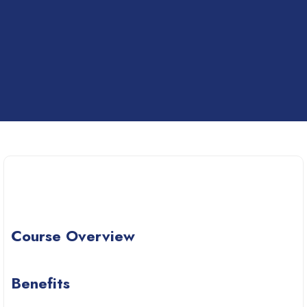
Course Overview
Benefits