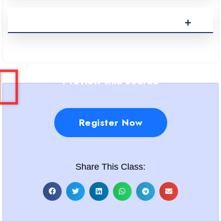
Preview this course
Register Now
Share This Class: