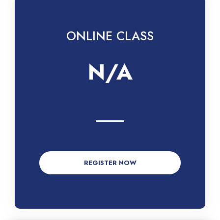
ONLINE CLASS
N/A
REGISTER NOW