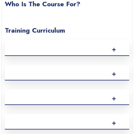
Who Is The Course For?
Training Curriculum